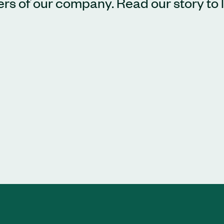
bers of our company. Read our story to