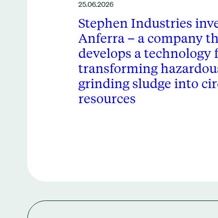
25.06.2026
Stephen Industries inve
Anferra – a company th
develops a technology 
transforming hazardous
grinding sludge into cir
resources