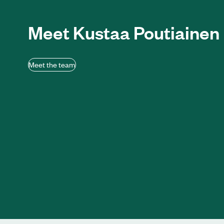
Meet Kustaa Poutiainen
Meet the team