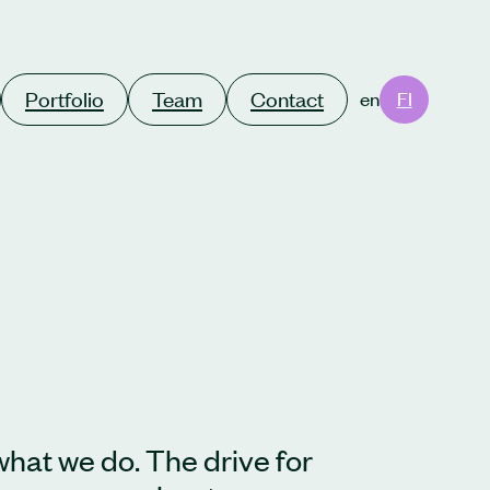
Portfolio
Team
Contact
en
FI
what we do. The drive for