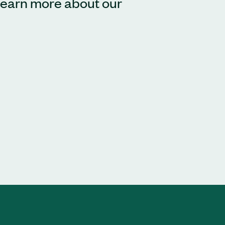
 learn more about our