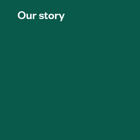
Our story