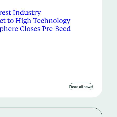
est Industry
ct to High Technology
phere Closes Pre-Seed
Read all news