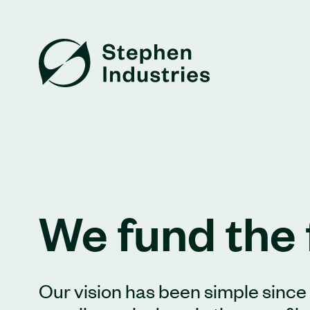
We fund the 
Our vision has been simple since d