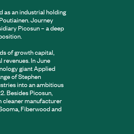
d as an industrial holding
Poutiainen. Journey
sidiary Picosun – a deep
position.
ds of growth capital,
l revenues. In June
nology giant Applied
hange of Stephen
stries into an ambitious
2. Besides Picosun,
um cleaner manufacturer
, Sooma, Fiberwood and