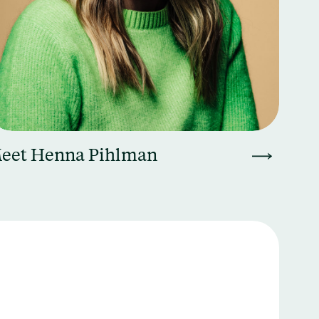
eet Henna Pihlman