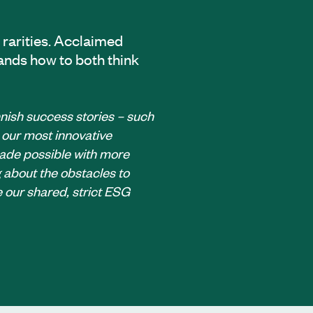
 rarities. Acclaimed
ands how to both think
innish success stories – such
 our most innovative
made possible with more
about the obstacles to
 our shared, strict ESG