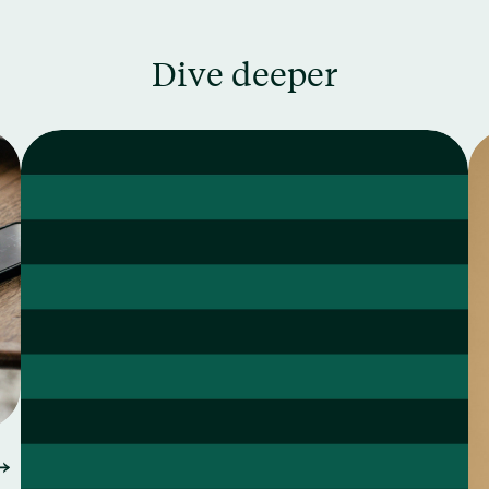
Dive deeper