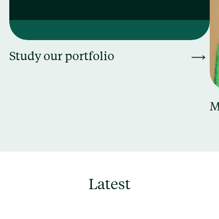
Study our portfolio
M
Latest