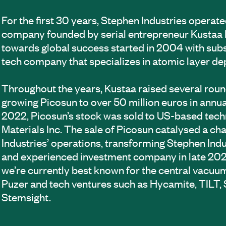
For the first 30 years, Stephen Industries operate
company founded by serial entrepreneur Kustaa 
towards global success started in 2004 with sub
tech company that specializes in atomic layer de
Throughout the years, Kustaa raised several roun
growing Picosun to over 50 million euros in annua
2022, Picosun’s stock was sold to US-based tech
Materials Inc. The sale of Picosun catalysed a c
Industries’ operations, transforming Stephen Indu
and experienced investment company in late 202
we’re currently best known for the central vacu
Puzer and tech ventures such as Hycamite, TILT
Stemsight.