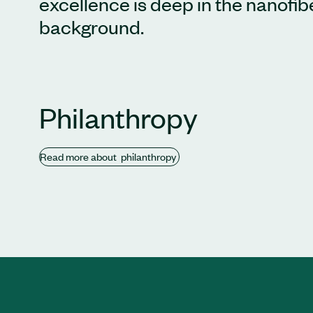
excellence is deep in the nanofi
background.
Philanthropy
Read
more about
philanthropy