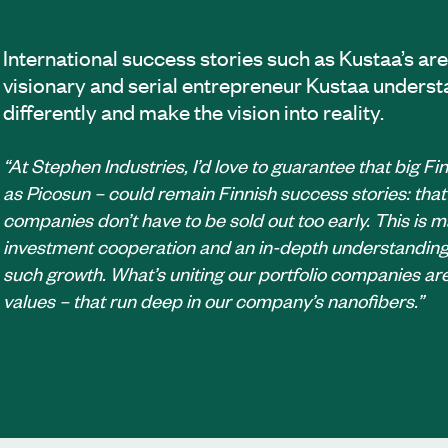
International success stories such as Kustaa’s are
visionary and serial entrepreneur Kustaa underst
differently and make the vision into reality.
“At Stephen Industries, I’d love to guarantee that big F
as Picosun – could remain Finnish success stories: that
companies don’t have to be sold out too early. This is 
investment cooperation and an in-depth understanding 
such growth. What’s uniting our portfolio companies are
values – that run deep in our company’s nanofibers.”