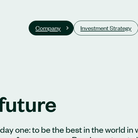
Company
Investment Strategy
future
ay one: to be the best in the world in 