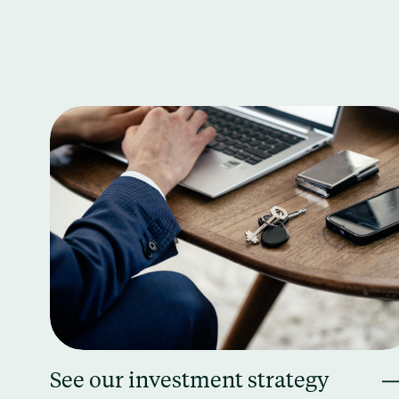
See our investment strategy