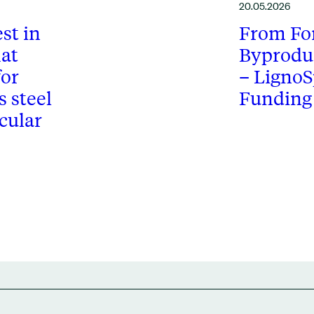
20.05.2026
st in
From For
at
Byprodu
for
– LignoS
 steel
Funding
cular